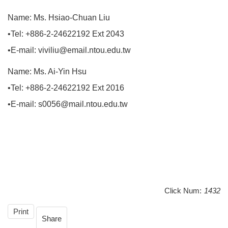
Name: Ms. Hsiao-Chuan Liu
•Tel: +886-2-24622192 Ext 2043
•E-mail: viviliu@email.ntou.edu.tw
Name: Ms. Ai-Yin Hsu
•Tel: +886-2-24622192 Ext 2016
•E-mail: s0056@mail.ntou.edu.tw
Click Num:
1432
Print
Share