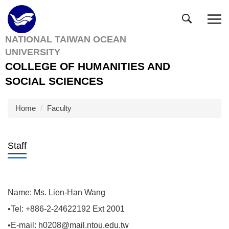
Jump
to
the
NATIONAL TAIWAN OCEAN
main
UNIVERSITY
content
block
COLLEGE OF HUMANITIES AND
SOCIAL SCIENCES
Home
Faculty
Staff
Name: Ms. Lien-Han Wang
•Tel: +886-2-24622192 Ext 2001
•E-mail: h0208@mail.ntou.edu.tw